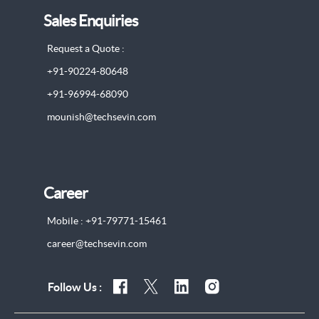
Sales Enquiries
Request a Quote :
+91-90224-80648
+91-96994-68090
mounish@techsevin.com
Career
Mobile : +91-79771-15461
career@techsevin.com
Follow Us :