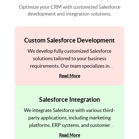
Optimize your CRM with customized Salesforce
development and integration solutions.
Custom Salesforce Development
We develop fully customized Salesforce
solutions tailored to your business
requirements. Our team specializes in
building custom applications, automation
Read More
processes, and integrations within Salesforce
to enhance your CRM’s efficiency and
adaptability.
Salesforce Integration
We integrate Salesforce with various third-
party applications, including marketing
platforms, ERP systems, and customer
service tools. This ensures seamless data
Read More