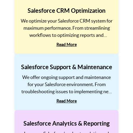
Salesforce CRM Optimization
We optimize your Salesforce CRM system for
maximum performance. From streamlining
workflows to optimizing reports and
dashboards, we help improve efficiency, user
Read More
adoption, and ROI for your Salesforce CRM
implementation.
Salesforce Support & Maintenance
We offer ongoing support and maintenance
for your Salesforce environment. From
troubleshooting issues to implementing new
features, we ensure that your system stays
Read More
up-to-date and continues to meet the
evolving needs of your business.
Salesforce Analytics & Reporting