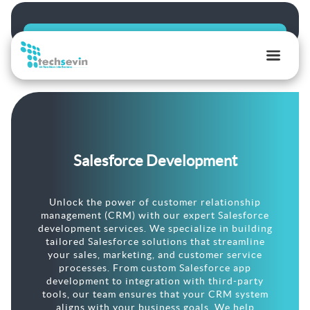
TechSevin
|
AI,
Ecommerce
&
Salesforce Development
Software
Development
Experts
Unlock the power of customer relationship
management (CRM) with our expert Salesforce
development services. We specialize in building
tailored Salesforce solutions that streamline
your sales, marketing, and customer service
processes. From custom Salesforce app
development to integration with third-party
tools, our team ensures that your CRM system
aligns with your business goals. We help