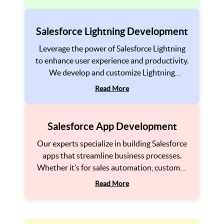
flow and provides a unified view of your
customer interactions and business
processes.
Salesforce Lightning Development
Leverage the power of Salesforce Lightning
to enhance user experience and productivity.
We develop and customize Lightning
components and applications to help you
Read More
create a modern, intuitive, and responsive
interface that improves usability across your
organization.
Salesforce App Development
Our experts specialize in building Salesforce
apps that streamline business processes.
Whether it’s for sales automation, customer
support, or marketing, we ensure that your
Read More
app is tailored to your needs, providing the
tools to drive business growth and customer
satisfaction.