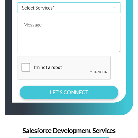
Salesforce Development Services