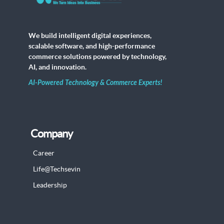
We build intelligent digital experiences,
scalable software, and high-performance
commerce solutions powered by technology,
AI, and innovation.
AI-Powered Technology & Commerce Experts!
Company
Career
Life@Techsevin
Leadership