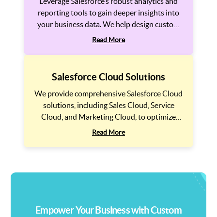
Leverage Salesforce’s robust analytics and
reporting tools to gain deeper insights into
your business data. We help design custom
reports and dashboards that empower your
Read More
teams to make data-driven decisions and
track key business metrics efficiently.
Salesforce Cloud Solutions
We provide comprehensive Salesforce Cloud
solutions, including Sales Cloud, Service
Cloud, and Marketing Cloud, to optimize
your business operations. Whether you need
Read More
to automate sales processes, improve
customer service, or run targeted marketing
campaigns, we provide the right Salesforce
solution to drive growth.
Empower Your Business with Custom