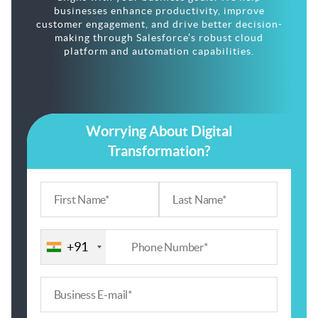
businesses enhance productivity, improve
customer engagement, and drive better decision-
making through Salesforce’s robust cloud
platform and automation capabilities.
Worrying About Digital
Transformation?
+91