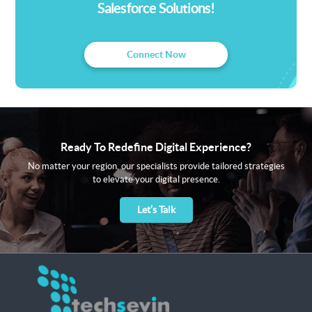
Salesforce Solutions!
Connect Now
Ready To Redefine Digital Experience?
No matter your region, our specialists provide tailored strategies
to elevate your digital presence.
Let’s Talk