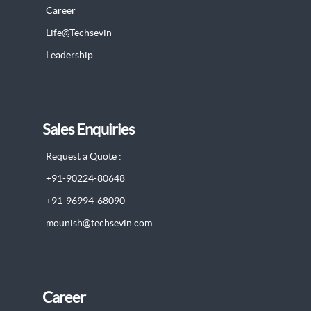
Career
Life@Techsevin
Leadership
Sales Enquiries
Request a Quote :
+91-90224-80648
+91-96994-68090
mounish@techsevin.com
Career