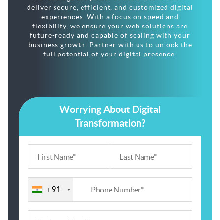
deliver secure, efficient, and customized digital
experiences. With a focus on speed and
flexibility, we ensure your web solutions are
future-ready and capable of scaling with your
business growth. Partner with us to unlock the
full potential of your digital presence.
Worrying About Digital
Transformation?
+91