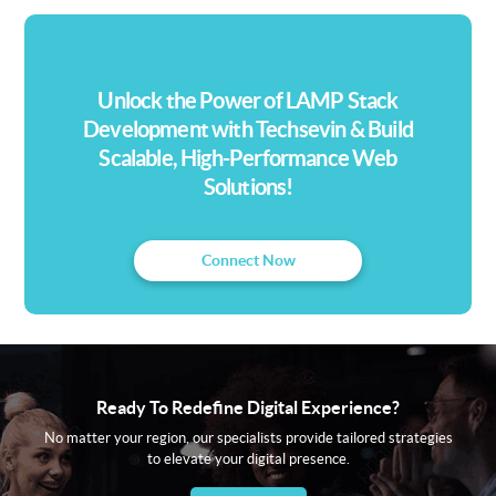
advanced integrations, we deliver tailored
CMS platforms that enhance digital
experiences and drive engagement.
Unlock the Power of LAMP Stack
Development with Techsevin & Build
Scalable, High-Performance Web
Solutions!
Connect Now
Ready To Redefine Digital Experience?
No matter your region, our specialists provide tailored strategies
to elevate your digital presence.