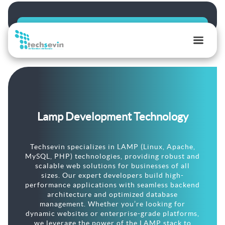
TechSevin
|
AI,
Ecommerce
&
Lamp Development Technology
Software
Development
Experts
Techsevin specializes in LAMP (Linux, Apache,
MySQL, PHP) technologies, providing robust and
scalable web solutions for businesses of all
sizes. Our expert developers build high-
performance applications with seamless backend
architecture and optimized database
management. Whether you’re looking for
dynamic websites or enterprise-grade platforms,
we leverage the power of the LAMP stack to