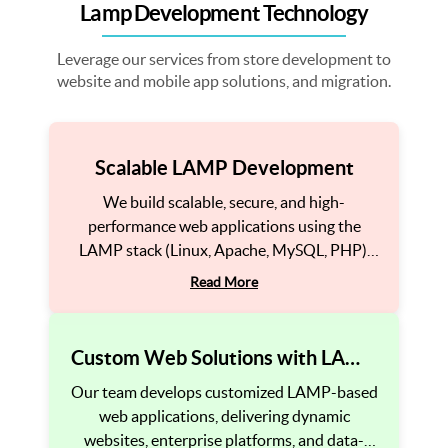
Lamp Development Technology
Leverage our services from store development to
website and mobile app solutions, and migration.
Scalable LAMP Development
We build scalable, secure, and high-
performance web applications using the
LAMP stack (Linux, Apache, MySQL, PHP).
Our solutions ensure fast loading speeds,
Read More
smooth functionality, and seamless user
experiences to drive business growth.
Custom Web Solutions with LAMP
Stack
Our team develops customized LAMP-based
web applications, delivering dynamic
websites, enterprise platforms, and data-