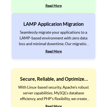
driven solutions. We optimize every aspect,
Read More
from backend architecture to frontend
performance, ensuring a seamless digital
experience.
LAMP Application Migration
Seamlessly migrate your applications to a
LAMP-based environment with zero data
loss and minimal downtime. Our migration
experts handle platform transitions,
Read More
database optimization, and security
enhancements, ensuring a smooth and
efficient migration process. Upgrade your
legacy systems to a modern, high-performing
LAMP infrastructure for better scalability
Secure, Reliable, and Optimized
and reliability.
Performance
With Linux-based security, Apache’s robust
server capabilities, MySQL’s database
efficiency, and PHP’s flexibility, we create
secure, high-speed, and reliable web
Read More