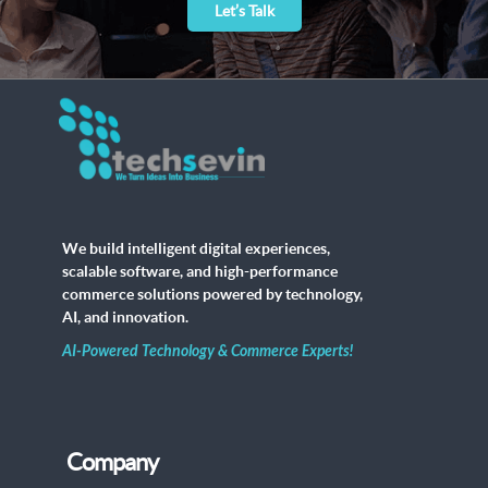
Let’s Talk
We build intelligent digital experiences,
scalable software, and high-performance
commerce solutions powered by technology,
AI, and innovation.
AI-Powered Technology & Commerce Experts!
Company