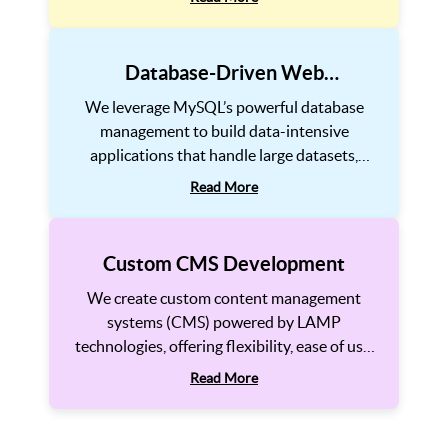
applications. Our focus is on performance
optimization and cybersecurity.
Database-Driven Web
Applications
We leverage MySQL’s powerful database
management to build data-intensive
applications that handle large datasets,
complex queries, and real-time processing
Read More
efficiently. Our database solutions ensure
speed, reliability, and easy scalability.
Custom CMS Development
We create custom content management
systems (CMS) powered by LAMP
technologies, offering flexibility, ease of use,
and powerful features. Our CMS solutions
Read More
are SEO-friendly, mobile-responsive, and
fully scalable, enabling businesses to manage
content effortlessly. From custom themes to