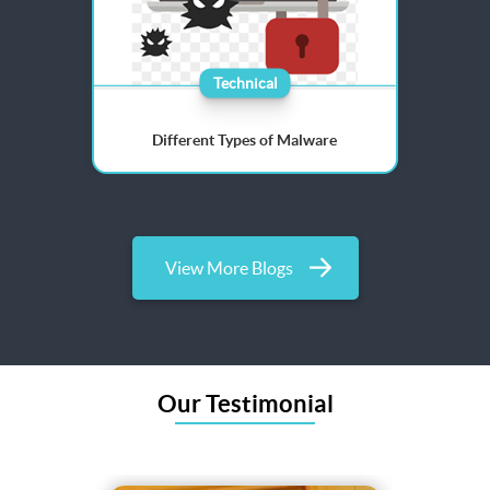
Technical
Different Types of Malware
View More Blogs
Our Testimonial