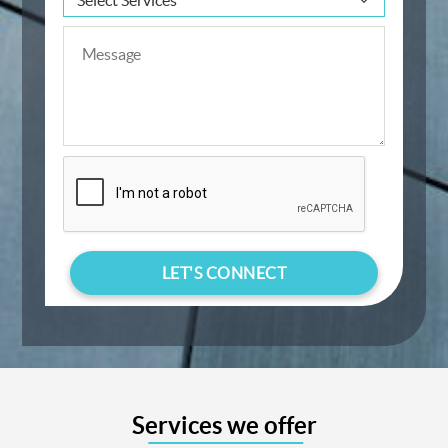
Services we offer