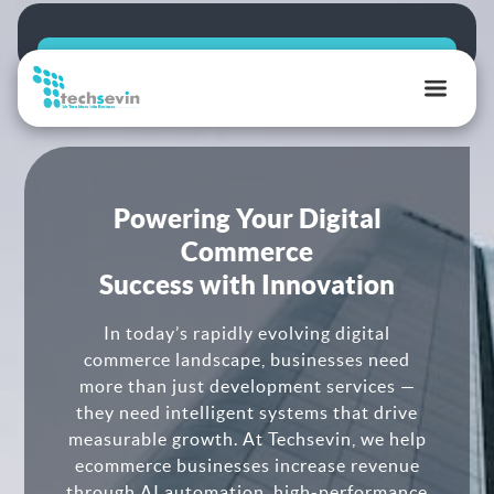
TechSevin
|
AI,
Ecommerce
Powering Your Digital
&
Commerce
Software
Success with Innovation
Development
Experts
In today’s rapidly evolving digital
commerce landscape, businesses need
more than just development services —
they need intelligent systems that drive
measurable growth. At Techsevin, we help
ecommerce businesses increase revenue
through AI automation, high-performance