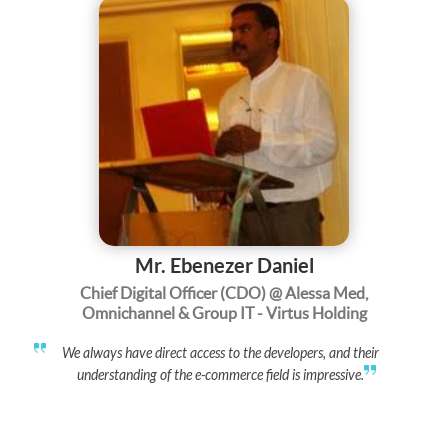
Mr. Ebenezer Daniel
Chief Digital Officer (CDO) @ Alessa Med,
Omnichannel & Group IT - Virtus Holding
We always have direct access to the developers, and their
understanding of the e-commerce field is impressive.