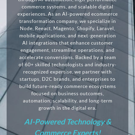
commerce systems, and scalable digital
experiences. As an AI-powered ecommerce
transformation company, we specialize in
Node, Reeact, Magento, Shopify, Laravel,
mobile applications, and next-generation
AI integrations that enhance customer
engagement, streamline operations, and
accelerate conversions. Backed by a team
of 60+ skilled technologists and industry-
recognized expertise, we partner with
startups, D2C brands, and enterprises to
build future-ready commerce ecosystems
focused on business outcomes,
automation, scalability, and long-term
growth in the digital era.
AI-Powered Technology &
Commerce Experts!