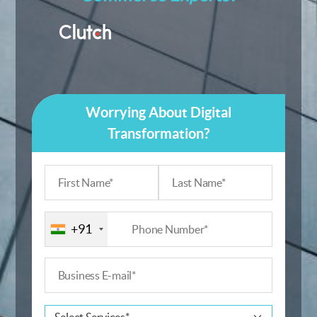
Worrying About Digital
Transformation?
+91