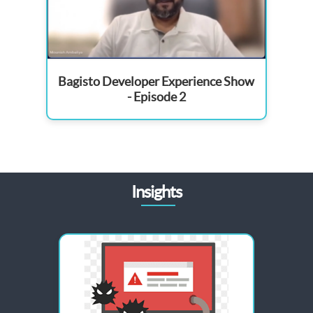
Bagisto Developer Experience Show
- Episode 2
Insights