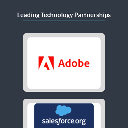
Leading Technology Partnerships