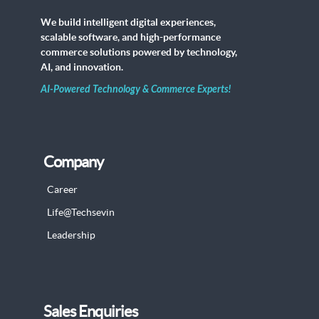
We build intelligent digital experiences,
scalable software, and high-performance
commerce solutions powered by technology,
AI, and innovation.
AI-Powered Technology & Commerce Experts!
Company
Career
Life@Techsevin
Leadership
Sales Enquiries