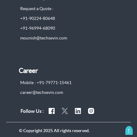
Request a Quote :
+91-90224-80648
+91-96994-68090
mounish@techsevin.com
Career
Mobile : +91-79771-15461
career@techsevin.com
Follow Us :
↑
© Copyright 2025 All rights reserved.