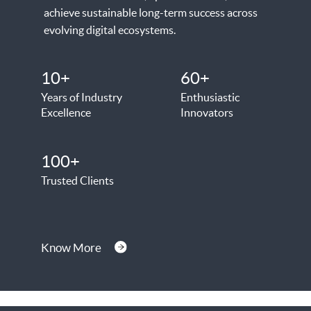
achieve sustainable long-term success across
evolving digital ecosystems.
10+
60+
Years of Industry
Enthusiastic
Excellence
Innovators
100+
Trusted Clients
Know More