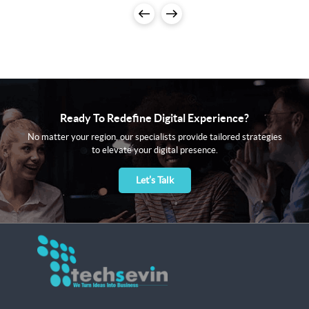
Ready To Redefine Digital Experience?
No matter your region, our specialists provide tailored strategies
to elevate your digital presence.
Let’s Talk