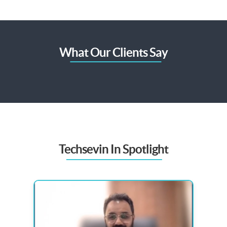
What Our Clients Say
Techsevin In Spotlight