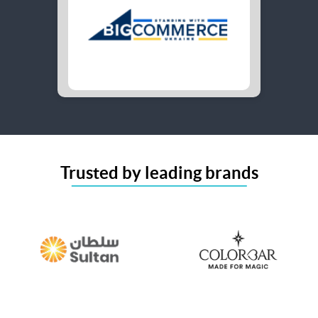
Trusted by leading brands