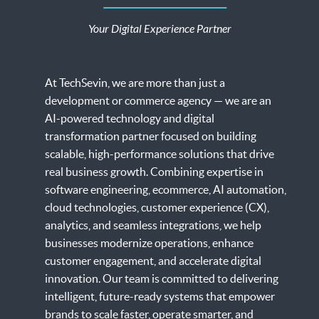
Node JS Development
MLOps
Azure Cloud Service
Software Consulting
Azure Services
Your Digital Experience Partner
WooCommerce Development
Flutter App Development
Vue JS
Machine Learning
Google App Engine Services
Enterprise Mobility Services
Dynamics 365 Services
BigCommerce Development
Next JS
Custom Software Development
SharePoint Services
At TechSevin, we are more than just a
Mobile Commerce
development or commerce agency — we are an
MongoDB Development
CRM Development
AI-powered technology and digital
Adobe Analytics
Python Development
transformation partner focused on building
AI Marketplace Engine
scalable, high-performance solutions that drive
Adobe Target
MEAN Stack
real business growth. Combining expertise in
Digital Product Engineering
software engineering, ecommerce, AI automation,
Adobe Experience Manager
LAMP Technology
cloud technologies, customer experience (CX),
analytics, and seamless integrations, we help
Ionic Development
businesses modernize operations, enhance
customer engagement, and accelerate digital
WordPress Development
innovation. Our team is committed to delivering
intelligent, future-ready systems that empower
brands to scale faster, operate smarter, and