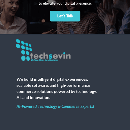
to elevate your digital presence.
Let’s Talk
We build intelligent digital experiences,
scalable software, and high-performance
commerce solutions powered by technology,
AI, and innovation.
AI-Powered Technology & Commerce Experts!