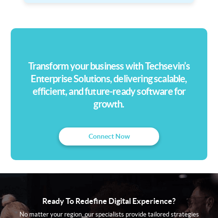
Transform your business with Techsevin’s
Enterprise Solutions, delivering scalable,
efficient, and future-ready software for
growth.
Connect Now
Ready To Redefine Digital Experience?
No matter your region, our specialists provide tailored strategies