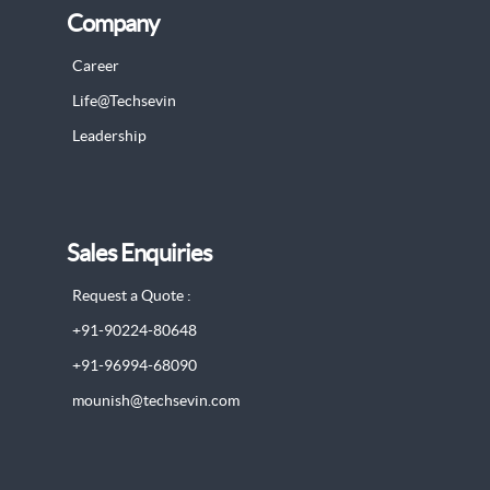
Company
Career
Life@Techsevin
Leadership
Sales Enquiries
Request a Quote :
+91-90224-80648
+91-96994-68090
mounish@techsevin.com