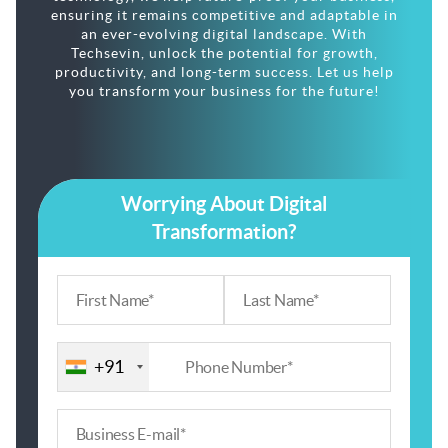
ensuring it remains competitive and adaptable in
an ever-evolving digital landscape. With
Techsevin, unlock the potential for growth,
productivity, and long-term success. Let us help
you transform your business for the future!
Worrying About Digital
Transformation?
+91