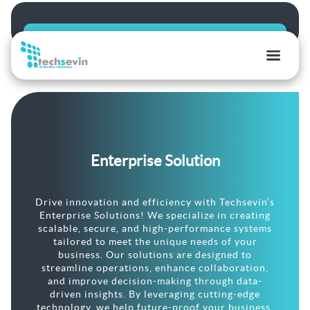
TechSevin
|
AI,
Ecommerce
&
Enterprise Solution
Software
Development
Experts
Drive innovation and efficiency with Techsevin’s
Enterprise Solutions! We specialize in creating
scalable, secure, and high-performance systems
tailored to meet the unique needs of your
business. Our solutions are designed to
streamline operations, enhance collaboration,
and improve decision-making through data-
driven insights. By leveraging cutting-edge
technology, we help future-proof your business,