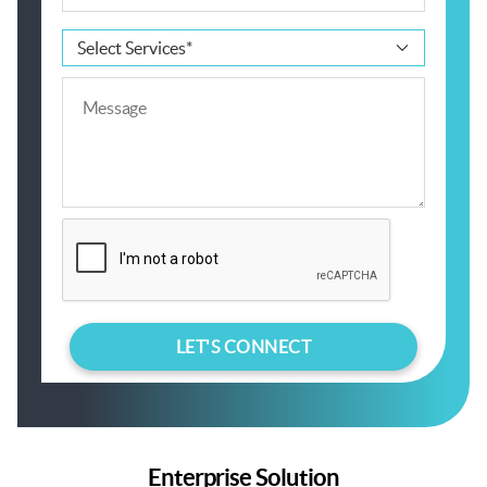
Enterprise Solution