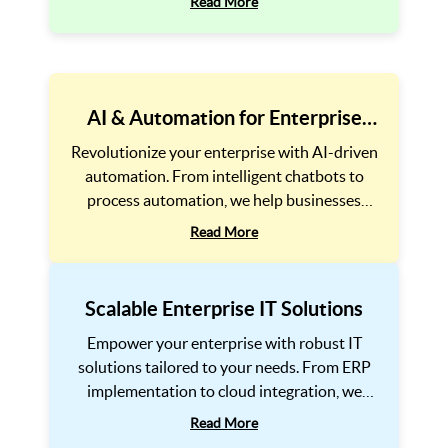
Read More
effectiveness.
AI & Automation for Enterprise
Efficiency
Revolutionize your enterprise with AI-driven
automation. From intelligent chatbots to
process automation, we help businesses
reduce costs, improve accuracy, and scale
Read More
effortlessly.
Scalable Enterprise IT Solutions
Empower your enterprise with robust IT
solutions tailored to your needs. From ERP
implementation to cloud integration, we
ensure seamless scalability and efficiency.
Read More