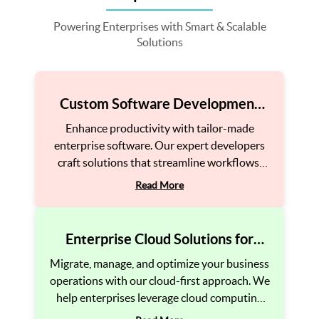
Powering Enterprises with Smart & Scalable
Solutions
Custom Software Development
for Enterprises
Enhance productivity with tailor-made
enterprise software. Our expert developers
craft solutions that streamline workflows,
automate processes, and boost operational
Read More
efficiency.
Enterprise Cloud Solutions for
Agility
Migrate, manage, and optimize your business
operations with our cloud-first approach. We
help enterprises leverage cloud computing
for flexibility, security, and cost-