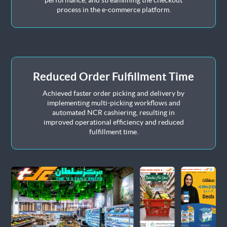
performance, and streamlining the checkout
process in the e-commerce platform.
Reduced Order Fulfillment Time
Achieved faster order picking and delivery by
implementing multi-picking workflows and
automated NCR cashiering, resulting in
improved operational efficiency and reduced
fulfillment time.