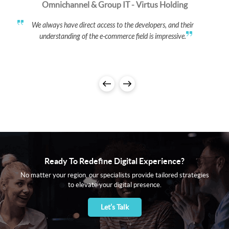
Omnichannel & Group IT - Virtus Holding
We always have direct access to the developers, and their
understanding of the e-commerce field is impressive.
Ready To Redefine Digital Experience?
No matter your region, our specialists provide tailored strategies
to elevate your digital presence.
Let’s Talk