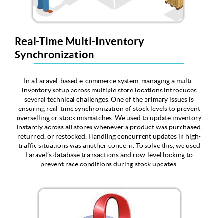
Real-Time Multi-Inventory
Synchronization
In a Laravel-based e-commerce system, managing a multi-
inventory setup across multiple store locations introduces
several technical challenges. One of the primary issues is
ensuring real-time synchronization of stock levels to prevent
overselling or stock mismatches. We used to update inventory
instantly across all stores whenever a product was purchased,
returned, or restocked. Handling concurrent updates in high-
traffic situations was another concern. To solve this, we used
Laravel’s database transactions and row-level locking to
prevent race conditions during stock updates.