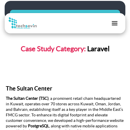
TechSevin
|
Case Study Category:
Laravel
AI,
Ecommerce
&
Software
Development
Experts
The Sultan Center
The Sultan Center (TSC)
, a prominent retail chain headquartered
in Kuwait, operates over 70 stores across Kuwait, Oman, Jordan,
and Bahrain, establishing itself as a key player in the Middle East’s
FMCG sector. To enhance its digital footprint and elevate
customer convenience, we developed a high-performance website
powered by
PostgreSQL
, along with native mobile applications