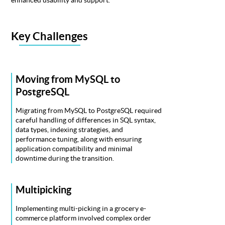
Key Challenges
Moving from MySQL to
PostgreSQL
Migrating from MySQL to PostgreSQL required
careful handling of differences in SQL syntax,
data types, indexing strategies, and
performance tuning, along with ensuring
application compatibility and minimal
downtime during the transition.
Multipicking
Implementing multi-picking in a grocery e-
commerce platform involved complex order