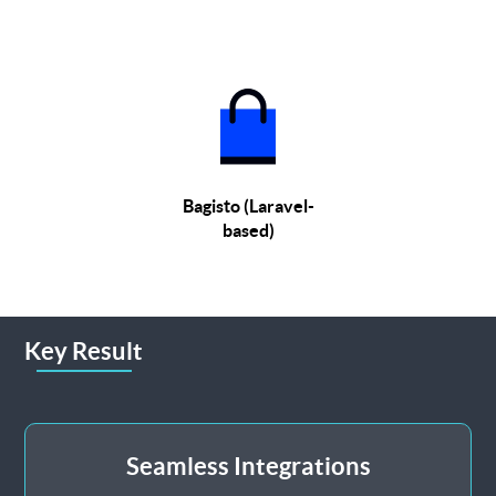
Bagisto (Laravel-
based)
Key Result
Seamless Integrations