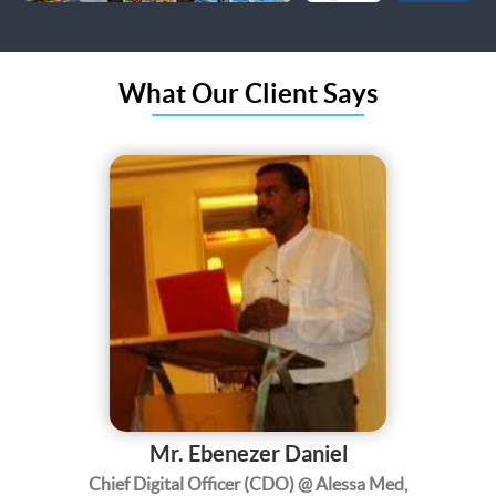
What Our Client Says
Mr. Ebenezer Daniel
Chief Digital Officer (CDO) @ Alessa Med,