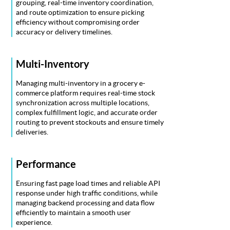
grouping, real-time inventory coordination,
and route optimization to ensure picking
efficiency without compromising order
accuracy or delivery timelines.
Multi-Inventory
Managing multi-inventory in a grocery e-
commerce platform requires real-time stock
synchronization across multiple locations,
complex fulfillment logic, and accurate order
routing to prevent stockouts and ensure timely
deliveries.
Performance
Ensuring fast page load times and reliable API
response under high traffic conditions, while
managing backend processing and data flow
efficiently to maintain a smooth user
experience.