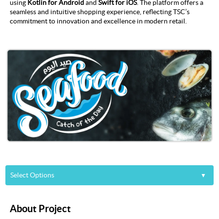
using
Kotlin for Android
and
Swift for iOS
. The platform offers a
seamless and intuitive shopping experience, reflecting TSC’s
commitment to innovation and excellence in modern retail.
Select Options
About
About Project