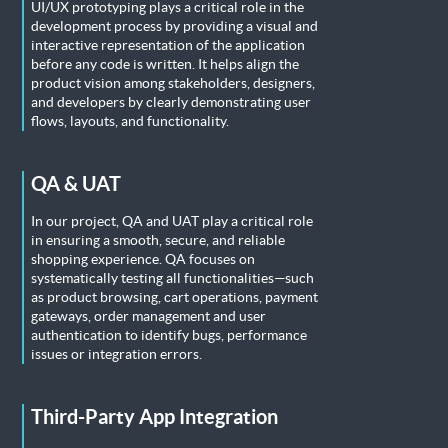
UI/UX prototyping plays a critical role in the
development process by providing a visual and
interactive representation of the application
before any code is written. It helps align the
product vision among stakeholders, designers,
and developers by clearly demonstrating user
flows, layouts, and functionality.
QA & UAT
In our project, QA and UAT play a critical role
in ensuring a smooth, secure, and reliable
shopping experience. QA focuses on
systematically testing all functionalities—such
as product browsing, cart operations, payment
gateways, order management and user
authentication to identify bugs, performance
issues or integration errors.
Third-Party App Integration