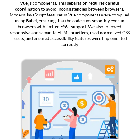
Vue.js components. This separation requires careful
coordination to avoid inconsistencies between browsers.
Modern JavaScript features in Vue components were compiled
using Babel, ensuring that the code runs smoothly even in
browsers with limited ES6+ support. We also followed
responsive and semantic HTML practices, used normalized CSS
resets, and ensured accessibility features were implemented
correctly.