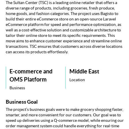
UI/UX
The Sultan Center (TSC) is a leading online retailer that offers a
diverse range of products, including groceries, fresh produce,
Key Challenges
home goods, and fashion categories. The project uses Bagisto to
build their entire eCommerce store on an open-source Laravel
eCommerce platform for speed and performance optimization, as
Our Solutions
well as a cost-effective solution and customizable architecture to
tailor their online store to meet its specific requirements. This
Our Approach
move aims to enhance customer experience and streamline online
transactions. TSC ensures that customers across diverse locations
can access its products effortlessly.
Technology
Key Results
E-commerce and
Middle East
Testimonial
OMS Platform
Location
Business
Business Goal
The project’s business goals were to make grocery shopping faster,
smarter, and more convenient for our customers. Our goal was to
speed up deliveries using a Q-commerce model, while ensuring our
order management system could handle everything for real-time