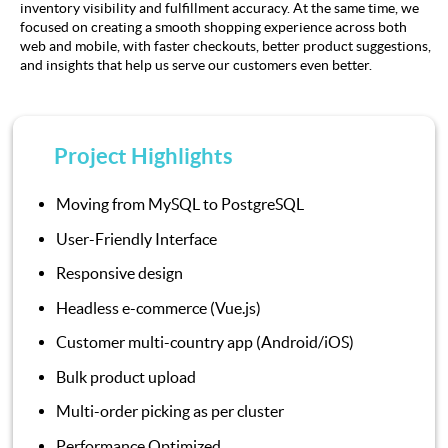
inventory visibility and fulfillment accuracy. At the same time, we
focused on creating a smooth shopping experience across both
web and mobile, with faster checkouts, better product suggestions,
and insights that help us serve our customers even better.
Project Highlights
Moving from MySQL to PostgreSQL
User-Friendly Interface
Responsive design
Headless e-commerce (Vue.js)
Customer multi-country app (Android/iOS)
Bulk product upload
Multi-order picking as per cluster
Performance Optimized