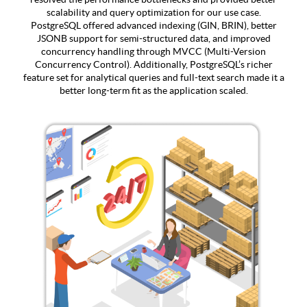
scalability and query optimization for our use case.
PostgreSQL offered advanced indexing (GIN, BRIN), better
JSONB support for semi-structured data, and improved
concurrency handling through MVCC (Multi-Version
Concurrency Control). Additionally, PostgreSQL’s richer
feature set for analytical queries and full-text search made it a
better long-term fit as the application scaled.