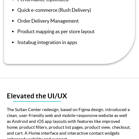
Quick e-commerce (Rush Delivery)
Order Delivery Management
Product mapping as per store layout
Instabug integration in apps
Elevated the UI/UX
The Sultan Center redesign, based on Figma design, introduced a
clean, user-friendly web and mobile-responsive website as well
as Android and iOS app layouts with features like improved
home, product filters, product list pages, product view, checkout,
and cart. A Home interface and interactive contact widgets
enhanced usability and support.