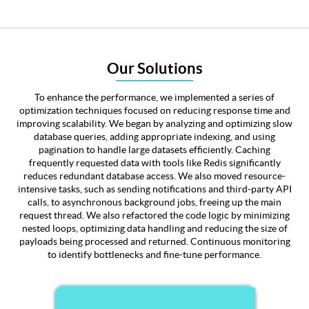
Our Solutions
To enhance the performance, we implemented a series of
optimization techniques focused on reducing response time and
improving scalability. We began by analyzing and optimizing slow
database queries, adding appropriate indexing, and using
pagination to handle large datasets efficiently. Caching
frequently requested data with tools like Redis significantly
reduces redundant database access. We also moved resource-
intensive tasks, such as sending notifications and third-party API
calls, to asynchronous background jobs, freeing up the main
request thread. We also refactored the code logic by minimizing
nested loops, optimizing data handling and reducing the size of
payloads being processed and returned. Continuous monitoring
to identify bottlenecks and fine-tune performance.