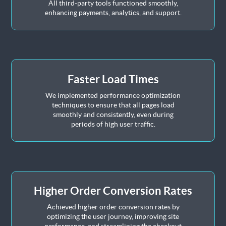
All third-party tools functioned smoothly,
enhancing payments, analytics, and support.
Faster Load Times
We implemented performance optimization
techniques to ensure that all pages load
smoothly and consistently, even during
periods of high user traffic.
Higher Order Conversion Rates
Achieved higher order conversion rates by
optimizing the user journey, improving site