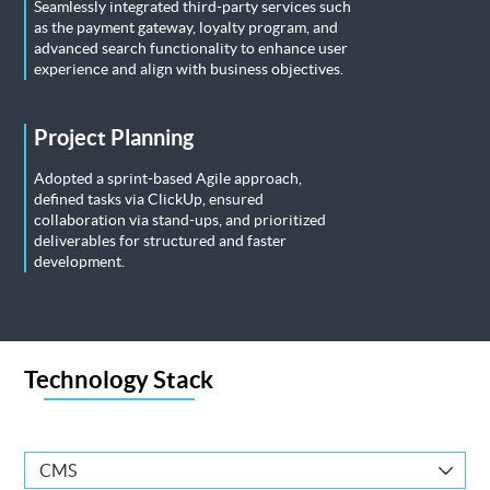
Seamlessly integrated third-party services such
as the payment gateway, loyalty program, and
advanced search functionality to enhance user
experience and align with business objectives.
Project Planning
Adopted a sprint-based Agile approach,
defined tasks via ClickUp, ensured
collaboration via stand-ups, and prioritized
deliverables for structured and faster
development.
Technology Stack