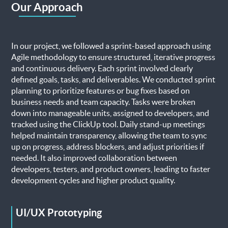
Our Approach
In our project, we followed a sprint-based approach using
Agile methodology to ensure structured, iterative progress
and continuous delivery. Each sprint involved clearly
defined goals, tasks, and deliverables. We conducted sprint
planning to prioritize features or bug fixes based on
business needs and team capacity. Tasks were broken
down into manageable units, assigned to developers, and
tracked using the ClickUp tool. Daily stand-up meetings
helped maintain transparency, allowing the team to sync
up on progress, address blockers, and adjust priorities if
needed. It also improved collaboration between
developers, testers, and product owners, leading to faster
development cycles and higher product quality.
UI/UX Prototyping