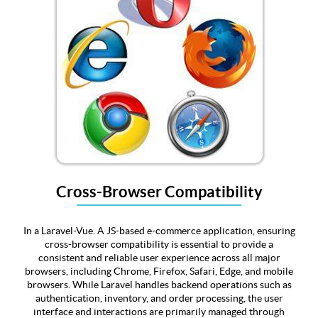
Cross-Browser Compatibility
In a Laravel-Vue. A JS-based e-commerce application, ensuring
cross-browser compatibility is essential to provide a
consistent and reliable user experience across all major
browsers, including Chrome, Firefox, Safari, Edge, and mobile
browsers. While Laravel handles backend operations such as
authentication, inventory, and order processing, the user
interface and interactions are primarily managed through