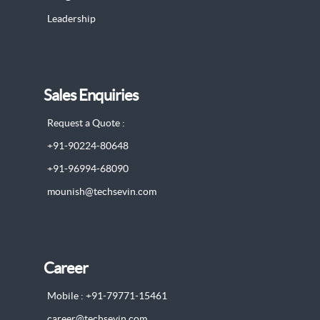
Leadership
Sales Enquiries
Request a Quote :
+91-90224-80648
+91-96994-68090
mounish@techsevin.com
Career
Mobile : +91-79771-15461
career@techsevin.com