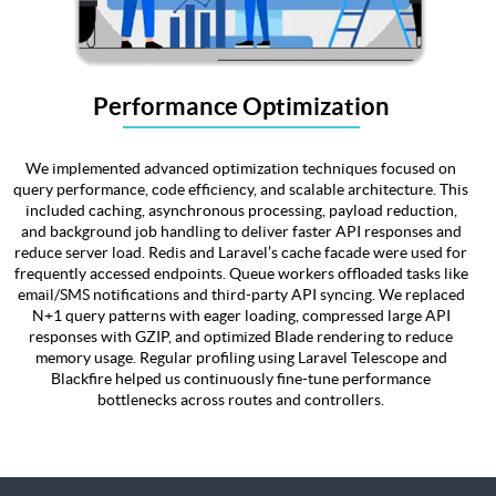
Performance Optimization
We implemented advanced optimization techniques focused on
query performance, code efficiency, and scalable architecture. This
included caching, asynchronous processing, payload reduction,
and background job handling to deliver faster API responses and
reduce server load. Redis and Laravel’s cache facade were used for
frequently accessed endpoints. Queue workers offloaded tasks like
email/SMS notifications and third-party API syncing. We replaced
N+1 query patterns with eager loading, compressed large API
responses with GZIP, and optimized Blade rendering to reduce
memory usage. Regular profiling using Laravel Telescope and
Blackfire helped us continuously fine-tune performance
bottlenecks across routes and controllers.