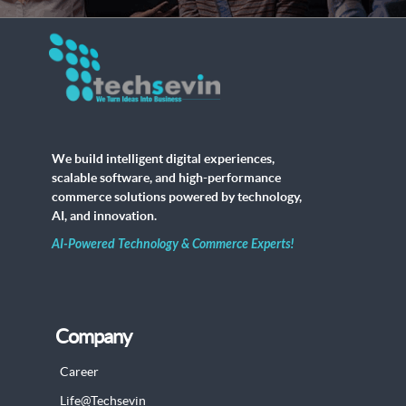
We build intelligent digital experiences,
scalable software, and high-performance
commerce solutions powered by technology,
AI, and innovation.
AI-Powered Technology & Commerce Experts!
Company
Career
Life@Techsevin