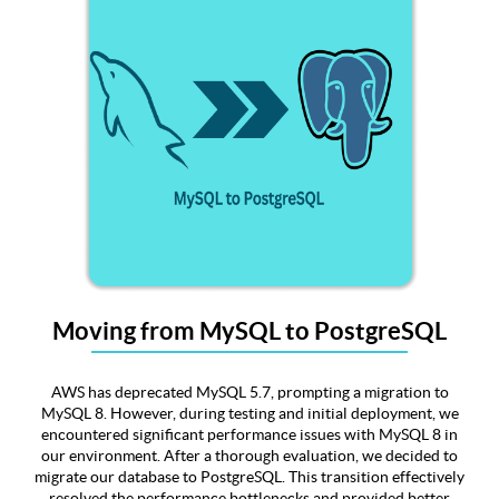
Moving from MySQL to PostgreSQL
AWS has deprecated MySQL 5.7, prompting a migration to
MySQL 8. However, during testing and initial deployment, we
encountered significant performance issues with MySQL 8 in
our environment. After a thorough evaluation, we decided to
migrate our database to PostgreSQL. This transition effectively
resolved the performance bottlenecks and provided better